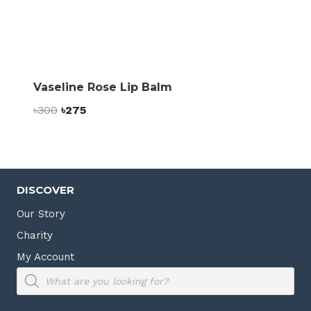
Vaseline Rose Lip Balm
Original
Current
৳
300
৳
275
price
price
was:
is:
৳300.
৳275.
DISCOVER
Our Story
Charity
My Account
Products
search