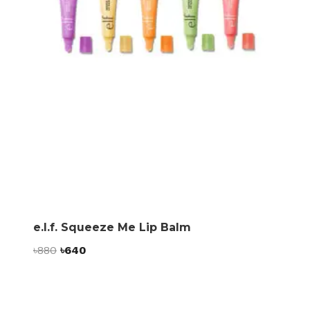
e.l.f. Squeeze Me Lip Balm
Original
Current
৳
880
৳
640
price
price
was:
is:
৳880.
৳640.