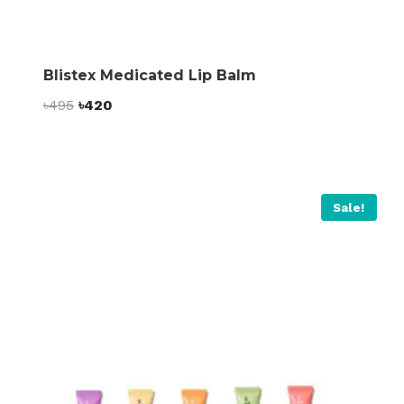
Blistex Medicated Lip Balm
Original
Current
৳
495
৳
420
price
price
was:
is:
৳495.
৳420.
Sale!