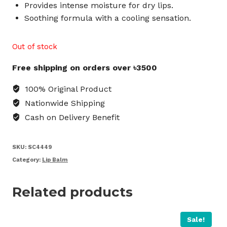
Provides intense moisture for dry lips.
Soothing formula with a cooling sensation.
Out of stock
Free shipping on orders over ৳3500
100% Original Product
Nationwide Shipping
Cash on Delivery Benefit
SKU:
SC4449
Category:
Lip Balm
Related products
Sale!