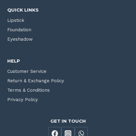
QUICK LINKS
Lipstick
Foundation
Eyeshadow
HELP
Customer Service
Return & Exchange Policy
Terms & Conditions
Privacy Policy
GET IN TOUCH