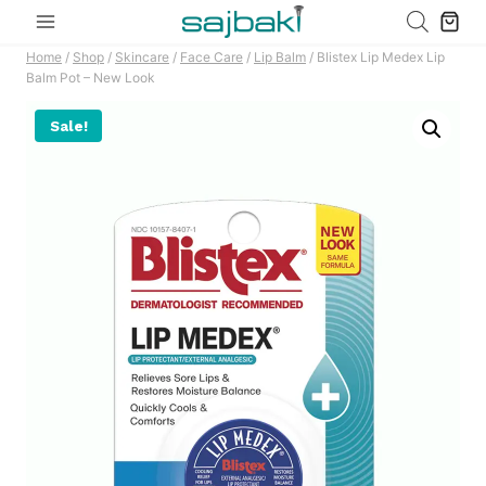
Skip
to
Home
/
Shop
/
Skincare
/
Face Care
/
Lip Balm
/
Blistex Lip Medex Lip
content
Balm Pot – New Look
Sale!