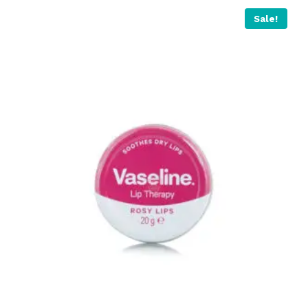
Sale!