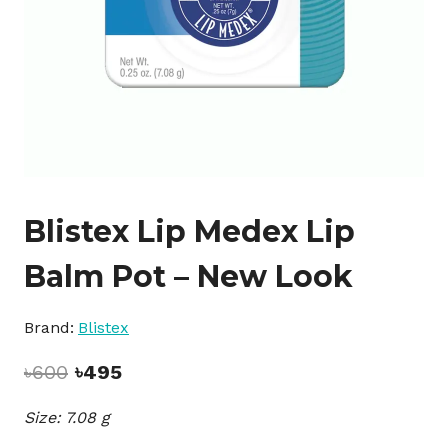
Blistex Lip Medex Lip
Balm Pot – New Look
Brand:
Blistex
Original
Current
৳
600
৳
495
price
price
Size: 7.08 g
was:
is:
৳600.
৳495.