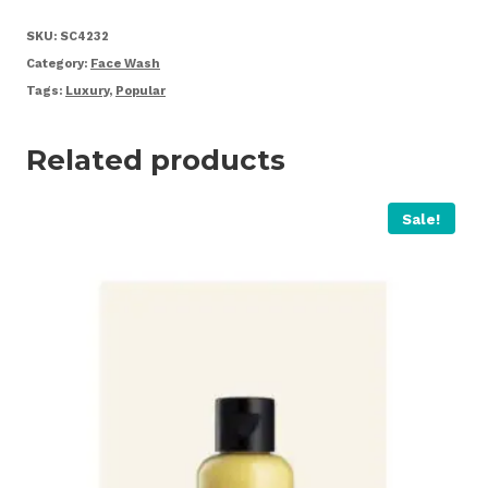
Wash
quantity
SKU:
SC4232
Category:
Face Wash
Tags:
Luxury
,
Popular
Related products
Sale!