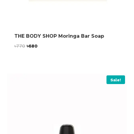
THE BODY SHOP Moringa Bar Soap
Original
Current
৳
770
৳
680
price
price
was:
is:
৳770.
৳680.
Sale!