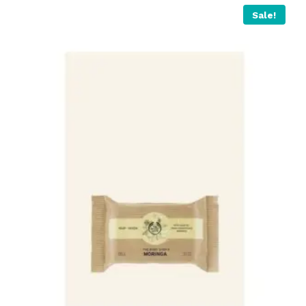
Sale!