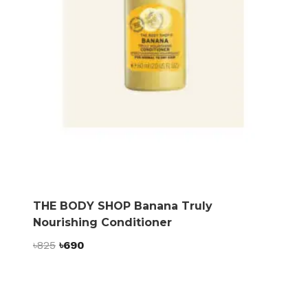
THE BODY SHOP Banana Truly
Nourishing Conditioner
Original
Current
৳
825
৳
690
price
price
was:
is:
৳825.
৳690.