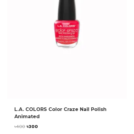
L.A. COLORS Color Craze Nail Polish
Animated
Original
Current
৳
400
৳
300
price
price