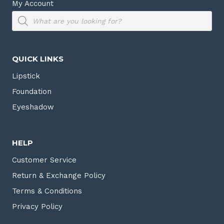
My Account
Products
search
QUICK LINKS
Lipstick
Foundation
Eyeshadow
HELP
Customer Service
Return & Exchange Policy
Terms & Conditions
Privacy Policy