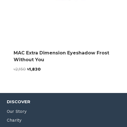
MAC Extra Dimension Eyeshadow Frost
Without You
Original
Current
৳
2,150
৳
1,830
price
price
was:
is:
৳2,150.
৳1,830.
DISCOVER
Our Story
Charity