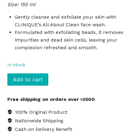
Size: 150 ml
was:
is:
৳3,135.
৳2,860.
Gently cleanse and exfoliate your skin with
CLINIQUE’s All About Clean face wash.
Formulated with exfoliating beads, it removes
impurities and dead skin cells, leaving your
complexion refreshed and smooth.
In stock
CLINIQUE
Add to cart
All
About
Free shipping on orders over ৳3500
Clean
Cleansing
100% Original Product
+
Nationwide Shipping
Exfoliating
Cash on Delivery Benefit
Face