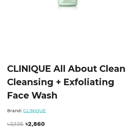
CLINIQUE All About Clean
Cleansing + Exfoliating
Face Wash
Brand:
CLINIQUE
Original
Current
৳
3,135
৳
2,860
price
price