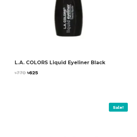
L.A. COLORS Liquid Eyeliner Black
Original
Current
৳
770
৳
625
price
price
was:
is:
৳770.
৳625.
Sale!