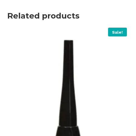
Related products
Sale!