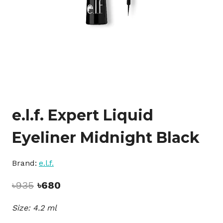
e.l.f. Expert Liquid
Eyeliner Midnight Black
Brand:
e.l.f.
Original
Current
৳
935
৳
680
price
price
Size: 4.2 ml
was:
is:
৳935.
৳680.