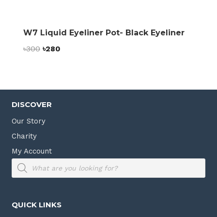
W7 Liquid Eyeliner Pot- Black Eyeliner
Original
Current
৳
300
৳
280
price
price
was:
is:
৳300.
৳280.
DISCOVER
Our Story
Charity
My Account
Products
search
QUICK LINKS