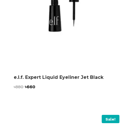
e.l.f. Expert Liquid Eyeliner Jet Black
Original
Current
৳
880
৳
660
price
price
was:
is:
৳880.
৳660.
Sale!