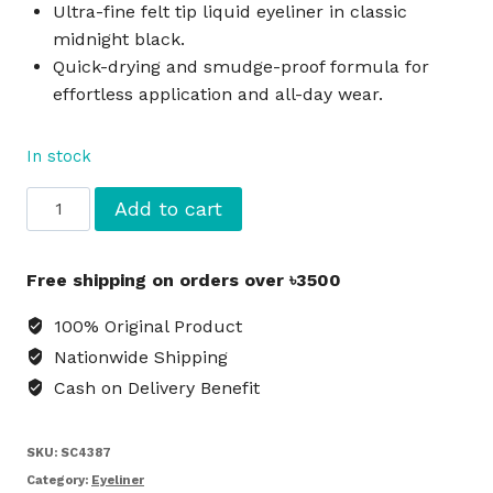
Ultra-fine felt tip liquid eyeliner in classic
midnight black.
Quick-drying and smudge-proof formula for
effortless application and all-day wear.
In stock
e.l.f.
Add to cart
Expert
Liquid
Free shipping on orders over ৳3500
Eyeliner
Midnight
100% Original Product
Black
Nationwide Shipping
quantity
Cash on Delivery Benefit
SKU:
SC4387
Category:
Eyeliner