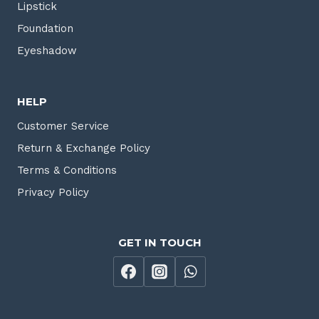
Lipstick
Foundation
Eyeshadow
HELP
Customer Service
Return & Exchange Policy
Terms & Conditions
Privacy Policy
GET IN TOUCH