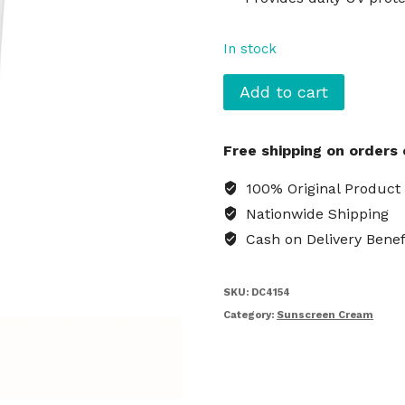
In stock
IUNIK
Add to cart
Centella
Calming
Free shipping on orders
Daily
Sunscreen
100% Original Product
Cream
Nationwide Shipping
quantity
Cash on Delivery Benef
SKU:
DC4154
Category:
Sunscreen Cream