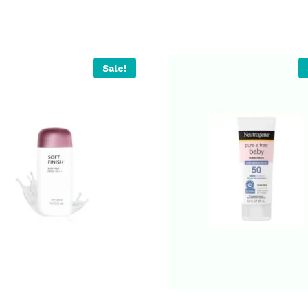
Sale!