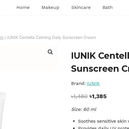
Home
Makeup
Skincare
Bath
am
/
IUNIK Centella Calming Daily Sunscreen Cream
IUNIK Centel
Sunscreen 
Brand:
IUNIK
Original
Current
৳
1,480
৳
1,385
price
price
Size: 60 ml
was:
is:
৳1,480.
৳1,385.
Soothes sensitive skin 
Provides daily UV prote