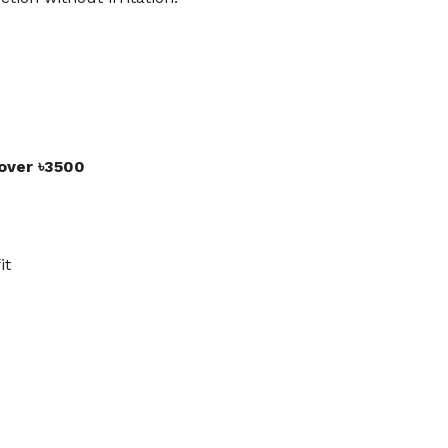
 over ৳3500
it