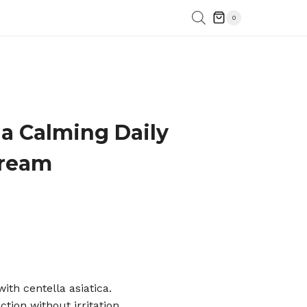
0
la Calming Daily
Cream
with centella asiatica.
ction without irritation.