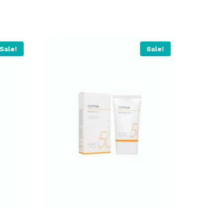
Sale!
Sale!