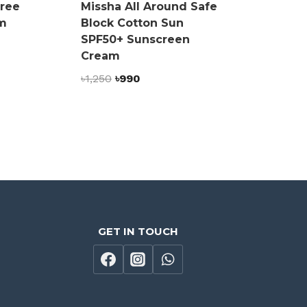
Free
Missha All Around Safe
m
Block Cotton Sun
SPF50+ Sunscreen
Cream
Original
Current
৳
1,250
৳
990
price
price
was:
is:
৳1,250.
৳990.
GET IN TOUCH