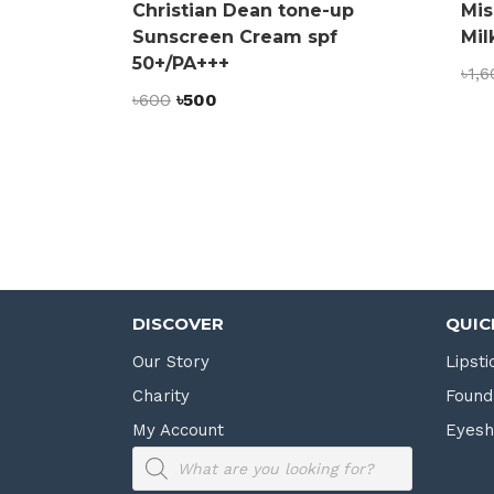
Christian Dean tone-up
Mis
Sunscreen Cream spf
Mil
50+/PA+++
৳
1,6
Original
Current
৳
600
৳
500
price
price
was:
is:
৳600.
৳500.
DISCOVER
QUIC
Our Story
Lipsti
Charity
Found
My Account
Eyes
Products
search