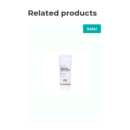
Related products
Sale!