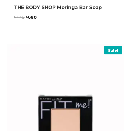
THE BODY SHOP Moringa Bar Soap
Original
Current
৳
770
৳
680
price
price
was:
is:
৳770.
৳680.
Sale!