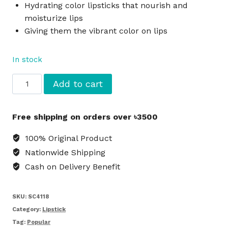
Hydrating color lipsticks that nourish and
moisturize lips
Giving them the vibrant color on lips
In stock
L.A.
Add to cart
COLORS
Hydrating
Free shipping on orders over ৳3500
Lipstick
Victory
100% Original Product
-
Nationwide Shipping
Red
Cash on Delivery Benefit
quantity
SKU:
SC4118
Category:
Lipstick
Tag:
Popular