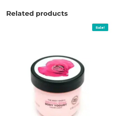
Related products
Sale!