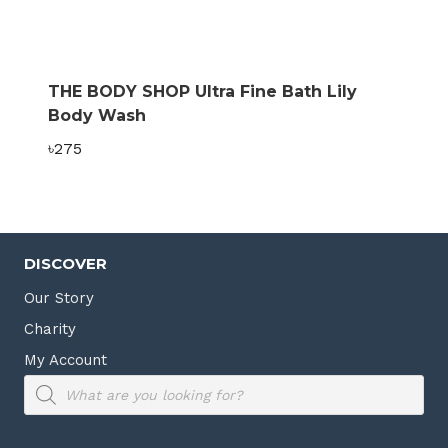
THE BODY SHOP Ultra Fine Bath Lily
Body Wash
৳
275
DISCOVER
Our Story
Charity
My Account
Products
search