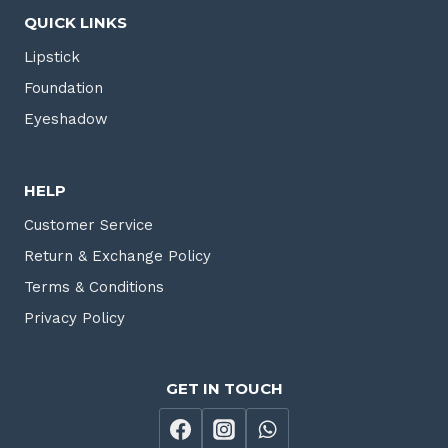
QUICK LINKS
Lipstick
Foundation
Eyeshadow
HELP
Customer Service
Return & Exchange Policy
Terms & Conditions
Privacy Policy
GET IN TOUCH