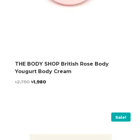
THE BODY SHOP British Rose Body
Yougurt Body Cream
Original
Current
৳
2,750
৳
1,980
price
price
was:
is:
৳2,750.
৳1,980.
Sale!