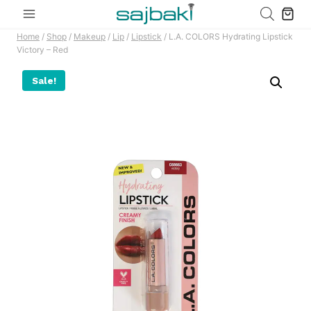
Skip
to
Home
/
Shop
/
Makeup
/
Lip
/
Lipstick
/
L.A. COLORS Hydrating Lipstick
content
Victory – Red
Sale!