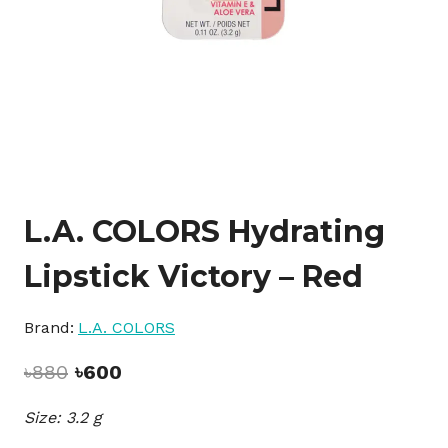
L.A. COLORS Hydrating
Lipstick Victory – Red
Brand:
L.A. COLORS
Original
Current
৳
880
৳
600
price
price
Size: 3.2 g
was:
is:
৳880.
৳600.