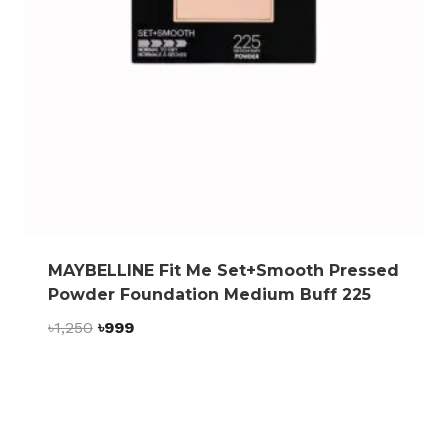
MAYBELLINE Fit Me Set+Smooth Pressed
Powder Foundation Medium Buff 225
Original
Current
৳
1,250
৳
999
price
price
was:
is:
৳1,250.
৳999.