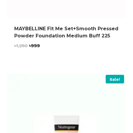
MAYBELLINE Fit Me Set+Smooth Pressed
Powder Foundation Medium Buff 225
Original
Current
৳
1,250
৳
999
price
price
was:
is:
৳1,250.
৳999.
Sale!