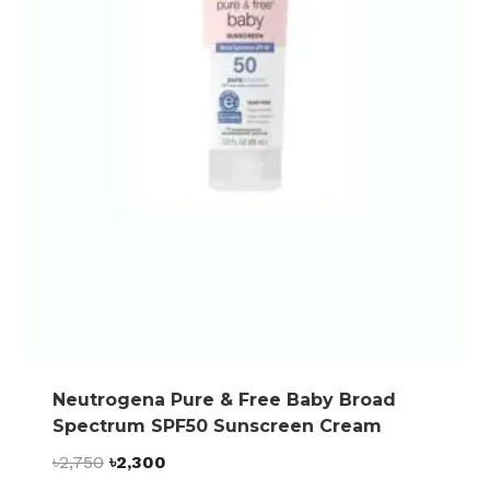
Neutrogena Pure & Free Baby Broad
Spectrum SPF50 Sunscreen Cream
Original
Current
৳
2,750
৳
2,300
price
price