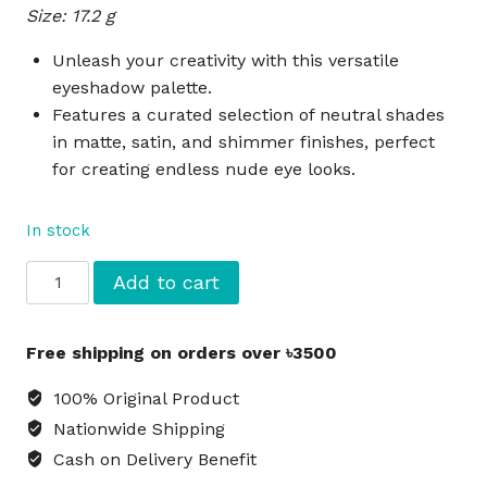
Size: 17.2 g
was:
is:
৳3,850.
৳3,520.
Unleash your creativity with this versatile
eyeshadow palette.
Features a curated selection of neutral shades
in matte, satin, and shimmer finishes, perfect
for creating endless nude eye looks.
In stock
MAC
Add to cart
Art
Library
Free shipping on orders over ৳3500
Eyeshadow
Palette
100% Original Product
-
Nationwide Shipping
Nude
Cash on Delivery Benefit
Model