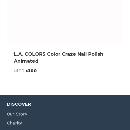
L.A. COLORS Color Craze Nail Polish
Animated
Original
Current
৳
400
৳
300
price
price
was:
is:
৳400.
৳300.
DISCOVER
Our Story
Charity