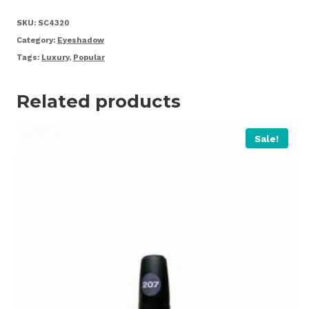
quantity
SKU:
SC4320
Category:
Eyeshadow
Tags:
Luxury
,
Popular
Related products
Sale!