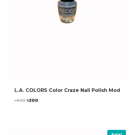
L.A. COLORS Color Craze Nail Polish Mod
Original
Current
৳
400
৳
300
price
price
was:
is:
৳400.
৳300.
Sale!