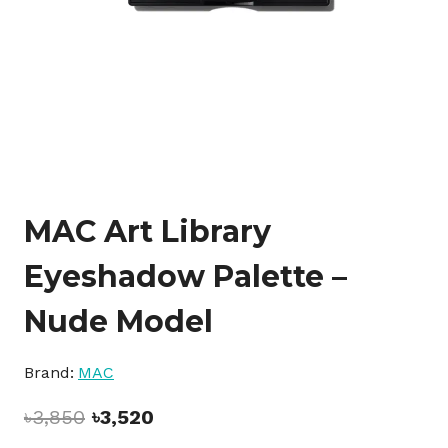
MAC Art Library
Eyeshadow Palette –
Nude Model
Brand:
MAC
Original
Current
৳
3,850
৳
3,520
price
price