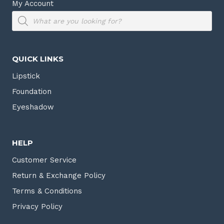
My Account
Products
search
QUICK LINKS
Lipstick
Foundation
Eyeshadow
HELP
Customer Service
Return & Exchange Policy
Terms & Conditions
Privacy Policy