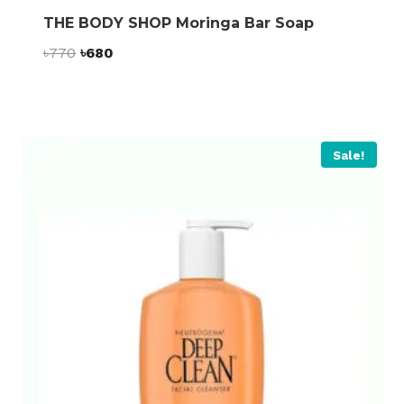
THE BODY SHOP Moringa Bar Soap
Original
Current
৳
770
৳
680
price
price
was:
is:
৳770.
৳680.
Sale!