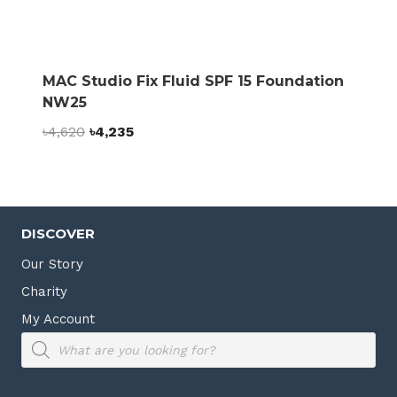
MAC Studio Fix Fluid SPF 15 Foundation
NW25
Original
Current
৳
4,620
৳
4,235
price
price
was:
is:
৳4,620.
৳4,235.
DISCOVER
Our Story
Charity
My Account
Products
search