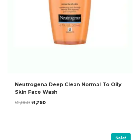
Neutrogena Deep Clean Normal To Oily
Skin Face Wash
Original
Current
৳
2,050
৳
1,750
price
price
was:
is:
৳2,050.
৳1,750.
Sale!