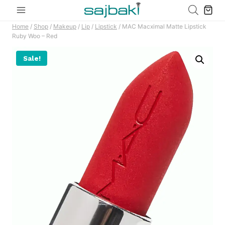
Skip
to
Home
/
Shop
/
Makeup
/
Lip
/
Lipstick
/
MAC Macximal Matte Lipstick
content
Ruby Woo – Red
Sale!