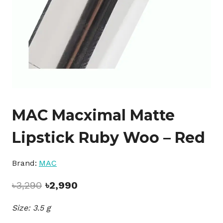
MAC Macximal Matte
Lipstick Ruby Woo – Red
Brand:
MAC
Original
Current
৳
3,290
৳
2,990
price
price
Size: 3.5 g
was:
is:
৳3,290.
৳2,990.