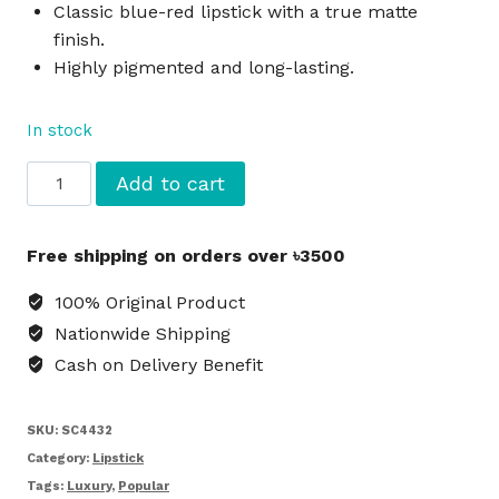
Classic blue-red lipstick with a true matte
finish.
Highly pigmented and long-lasting.
In stock
MAC
Add to cart
Macximal
Matte
Free shipping on orders over ৳3500
Lipstick
Ruby
100% Original Product
Woo
Nationwide Shipping
-
Cash on Delivery Benefit
Red
quantity
SKU:
SC4432
Category:
Lipstick
Tags:
Luxury
,
Popular