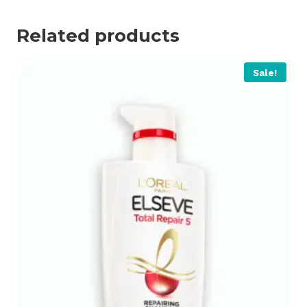
Related products
Sale!