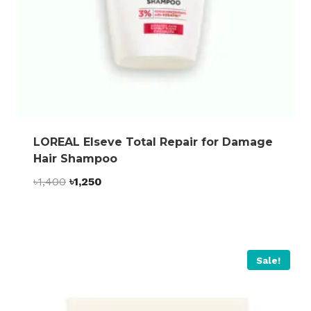
LOREAL Elseve Total Repair for Damage
Hair Shampoo
Original
Current
৳
1,400
৳
1,250
price
price
was:
is:
৳1,400.
৳1,250.
Sale!