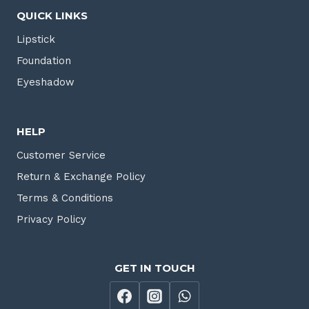
QUICK LINKS
Lipstick
Foundation
Eyeshadow
HELP
Customer Service
Return & Exchange Policy
Terms & Conditions
Privacy Policy
GET IN TOUCH