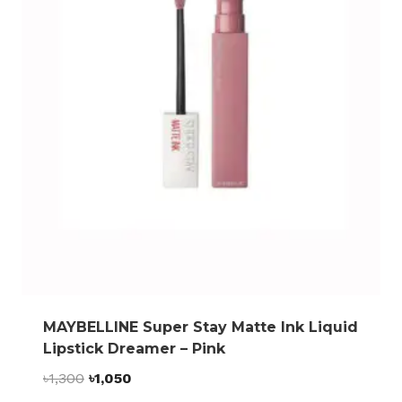
MAYBELLINE Super Stay Matte Ink Liquid
Lipstick Dreamer – Pink
Original
Current
৳
1,300
৳
1,050
price
price