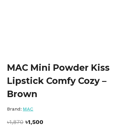
MAC Mini Powder Kiss
Lipstick Comfy Cozy –
Brown
Brand:
MAC
Original
Current
৳
1,870
৳
1,500
price
price