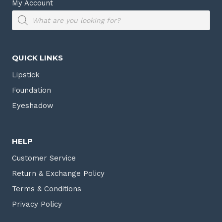
My Account
Products
search
QUICK LINKS
Lipstick
Foundation
Eyeshadow
HELP
Customer Service
Return & Exchange Policy
Terms & Conditions
Privacy Policy