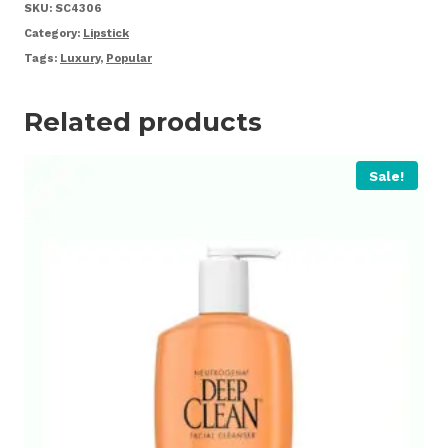
quantity
SKU:
SC4306
Category:
Lipstick
Tags:
Luxury
,
Popular
Related products
Sale!