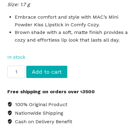
Size: 1.7 g
was:
is:
৳1,870.
৳1,500.
Embrace comfort and style with MAC’s Mini
Powder Kiss Lipstick in Comfy Cozy.
Brown shade with a soft, matte finish provides a
cozy and effortless lip look that lasts all day.
In stock
MAC
Add to cart
Mini
Powder
Free shipping on orders over ৳3500
Kiss
Lipstick
100% Original Product
Comfy
Nationwide Shipping
Cozy
Cash on Delivery Benefit
-
Brown