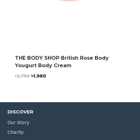
THE BODY SHOP British Rose Body
Yougurt Body Cream
Original
Current
৳
2,750
৳
1,980
price
price
was:
is:
৳2,750.
৳1,980.
DISCOVER
Our Story
Charity