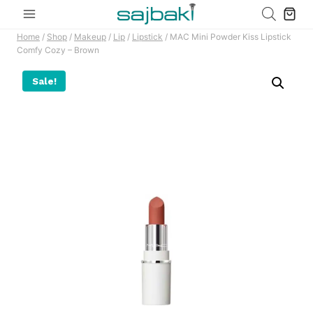
Skip
to
Home
/
Shop
/
Makeup
/
Lip
/
Lipstick
/
MAC Mini Powder Kiss Lipstick
content
Comfy Cozy – Brown
Sale!