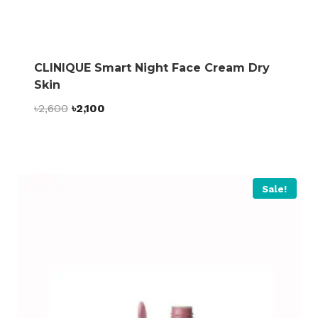
CLINIQUE Smart Night Face Cream Dry
Skin
Original
Current
৳
2,600
৳
2,100
price
price
was:
is:
৳2,600.
৳2,100.
Sale!