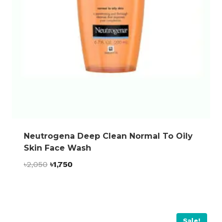
Neutrogena Deep Clean Normal To Oily
Skin Face Wash
Original
Current
৳
2,050
৳
1,750
price
price
was:
is:
৳2,050.
৳1,750.
Sale!