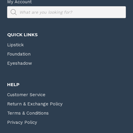
My Account
Products
search
QUICK LINKS
Lipstick
Foundation
Eyeshadow
HELP
Customer Service
Return & Exchange Policy
Terms & Conditions
Privacy Policy