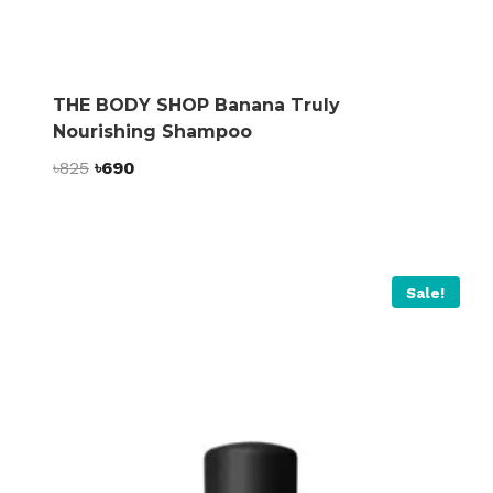
THE BODY SHOP Banana Truly
Nourishing Shampoo
Original
Current
৳
825
৳
690
price
price
was:
is:
৳825.
৳690.
Sale!