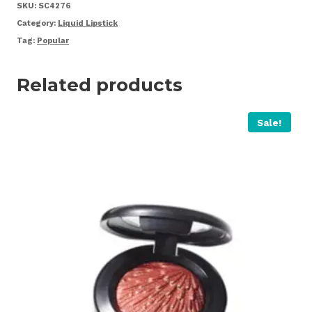
Pink
SKU:
SC4276
quantity
Category:
Liquid Lipstick
Tag:
Popular
Related products
Sale!