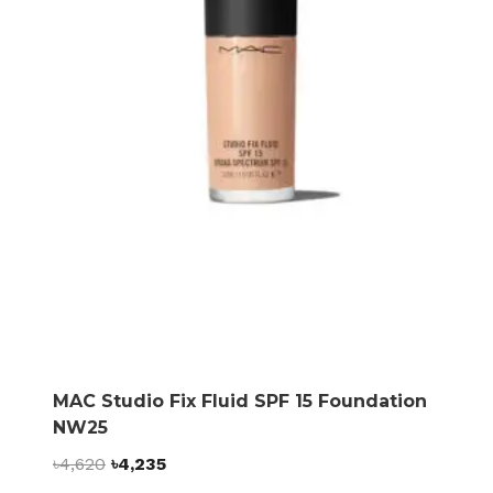
MAC Studio Fix Fluid SPF 15 Foundation
NW25
Original
Current
৳
4,620
৳
4,235
price
price