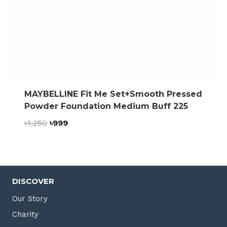
MAYBELLINE Fit Me Set+Smooth Pressed
Powder Foundation Medium Buff 225
Original
Current
৳
1,250
৳
999
price
price
was:
is:
৳1,250.
৳999.
DISCOVER
Our Story
Charity