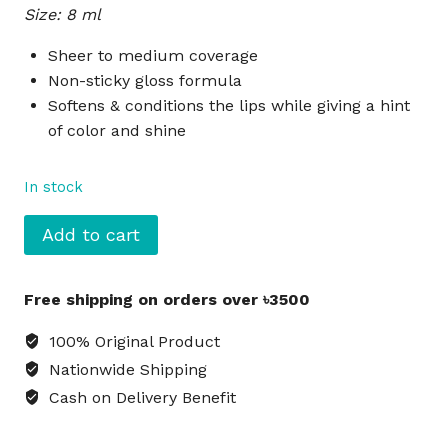
Size: 8 ml
was:
is:
৳990.
৳900.
Sheer to medium coverage
Non-sticky gloss formula
Softens & conditions the lips while giving a hint
of color and shine
In stock
NYX
Add to cart
Butter
Gloss
Free shipping on orders over ৳3500
Liquid
Lipstick
100% Original Product
Devil's
Nationwide Shipping
Food
Cash on Delivery Benefit
Cake
-