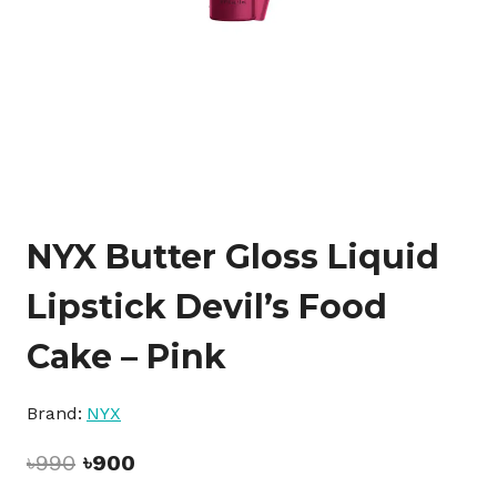
NYX Butter Gloss Liquid
Lipstick Devil’s Food
Cake – Pink
Brand:
NYX
Original
Current
৳
990
৳
900
price
price