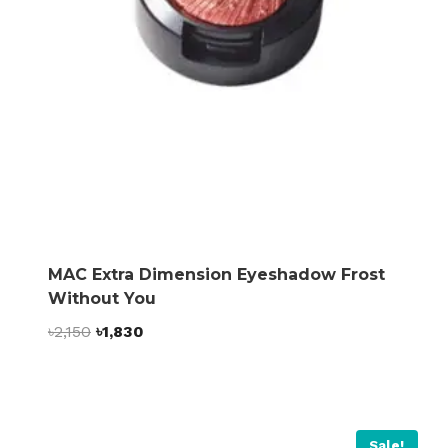
MAC Extra Dimension Eyeshadow Frost
Without You
Original
Current
৳
2,150
৳
1,830
price
price
was:
is:
৳2,150.
৳1,830.
Sale!