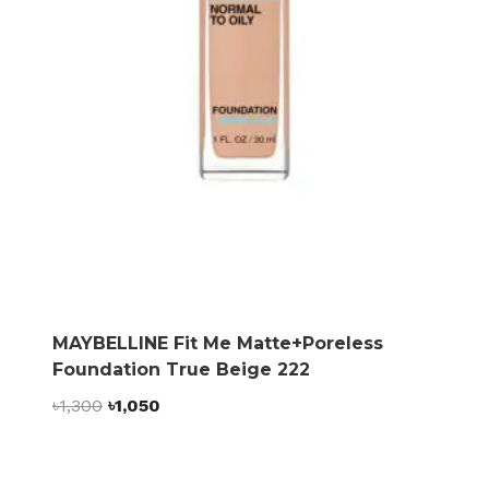
MAYBELLINE Fit Me Matte+Poreless
Foundation True Beige 222
Original
Current
৳
1,300
৳
1,050
price
price
was:
is:
৳1,300.
৳1,050.