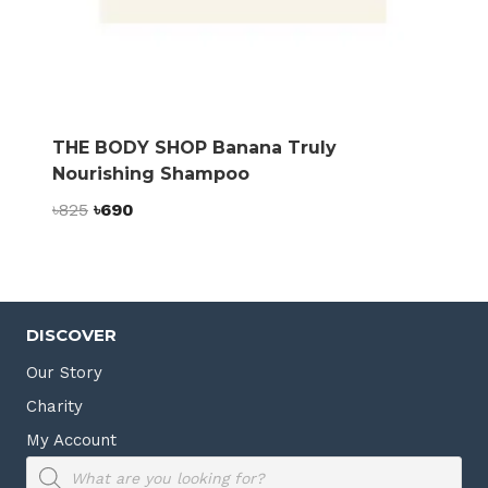
THE BODY SHOP Banana Truly
Nourishing Shampoo
Original
Current
৳
825
৳
690
price
price
was:
is:
৳825.
৳690.
DISCOVER
Our Story
Charity
My Account
Products
search