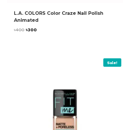
L.A. COLORS Color Craze Nail Polish
Animated
Original
Current
৳
400
৳
300
price
price
was:
is:
৳400.
৳300.
Sale!