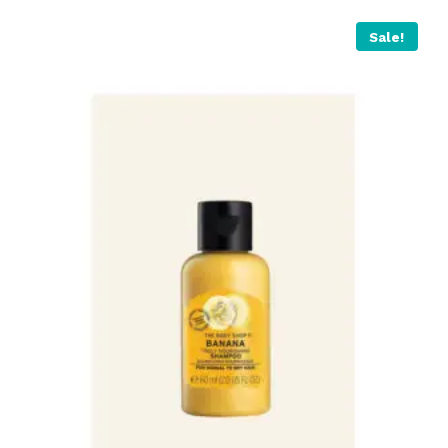
Sale!