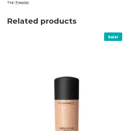
quantity
Tag:
Popular
Related products
Sale!