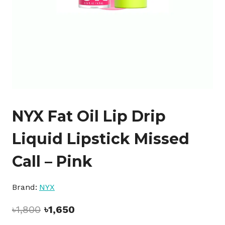
NYX Fat Oil Lip Drip
Liquid Lipstick Missed
Call – Pink
Brand:
NYX
Original
Current
৳
1,800
৳
1,650
price
price