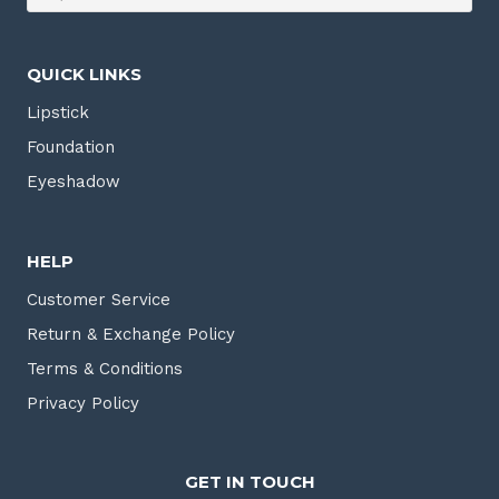
QUICK LINKS
Lipstick
Foundation
Eyeshadow
HELP
Customer Service
Return & Exchange Policy
Terms & Conditions
Privacy Policy
GET IN TOUCH