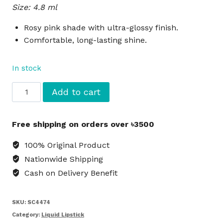
Size: 4.8 ml
was:
is:
৳1,800.
৳1,650.
Rosy pink shade with ultra-glossy finish.
Comfortable, long-lasting shine.
In stock
NYX
Add to cart
Fat
Oil
Free shipping on orders over ৳3500
Lip
Drip
100% Original Product
Liquid
Nationwide Shipping
Lipstick
Cash on Delivery Benefit
Missed
Call
-
SKU:
SC4474
Pink
Category:
Liquid Lipstick