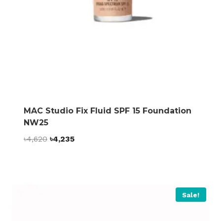
MAC Studio Fix Fluid SPF 15 Foundation
NW25
Original
Current
৳
4,620
৳
4,235
price
price
was:
is:
৳4,620.
৳4,235.
Sale!