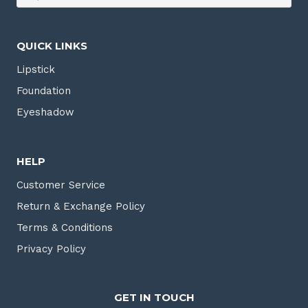
QUICK LINKS
Lipstick
Foundation
Eyeshadow
HELP
Customer Service
Return & Exchange Policy
Terms & Conditions
Privacy Policy
GET IN TOUCH