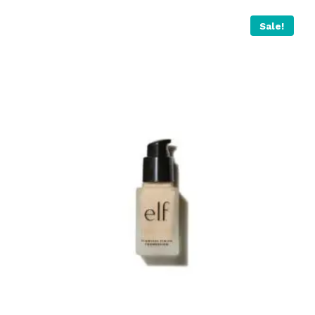
Sale!