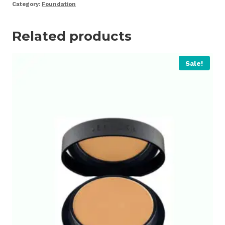
Category:
Foundation
Related products
Sale!