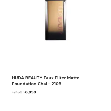
HUDA BEAUTY Faux Filter Matte
Foundation Chai – 210B
Original
Current
৳
7,150
৳
6,050
price
price
was:
is:
৳7,150.
৳6,050.