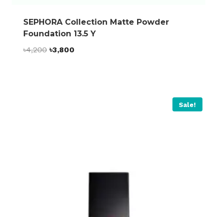
SEPHORA Collection Matte Powder
Foundation 13.5 Y
Original
Current
৳
4,200
৳
3,800
price
price
was:
is:
৳4,200.
৳3,800.
Sale!