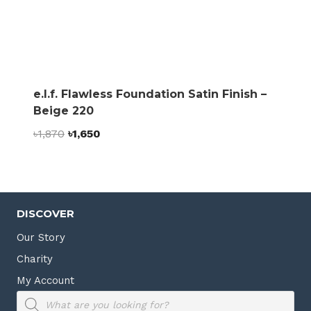
e.l.f. Flawless Foundation Satin Finish –
Beige 220
Original
Current
৳
1,870
৳
1,650
price
price
was:
is:
৳1,870.
৳1,650.
DISCOVER
Our Story
Charity
My Account
Products
search