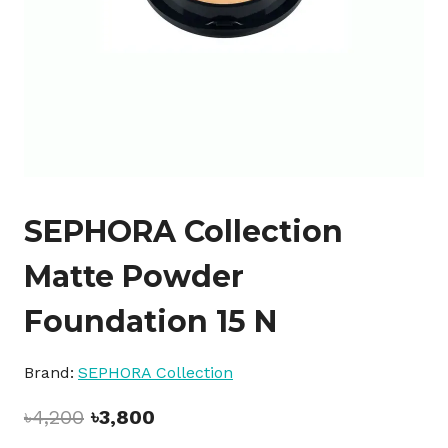
SEPHORA Collection
Matte Powder
Foundation 15 N
Brand:
SEPHORA Collection
Original
Current
৳
4,200
৳
3,800
price
price