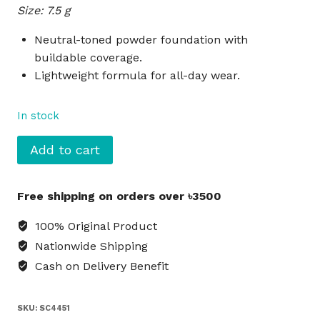
Size: 7.5 g
was:
is:
৳4,200.
৳3,800.
Neutral-toned powder foundation with
buildable coverage.
Lightweight formula for all-day wear.
In stock
SEPHORA
Add to cart
Collection
Matte
Free shipping on orders over ৳3500
Powder
Foundation
100% Original Product
15
Nationwide Shipping
N
Cash on Delivery Benefit
quantity
SKU:
SC4451