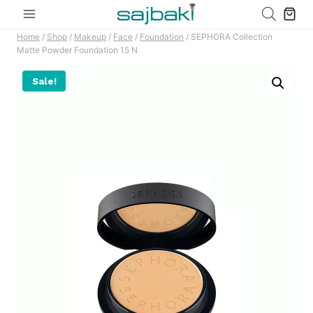
Skip
to
Home
/
Shop
/
Makeup
/
Face
/
Foundation
/
SEPHORA Collection
content
Matte Powder Foundation 15 N
Sale!