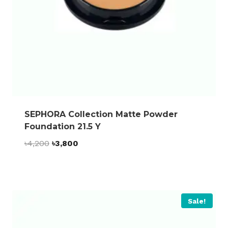
SEPHORA Collection Matte Powder
Foundation 21.5 Y
Original
Current
৳
4,200
৳
3,800
price
price
was:
is:
৳4,200.
৳3,800.
Sale!