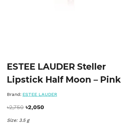
ESTEE LAUDER Steller
Lipstick Half Moon – Pink
Brand:
ESTEE LAUDER
Original
Current
৳
2,750
৳
2,050
price
price
Size: 3.5 g
was:
is:
৳2,750.
৳2,050.