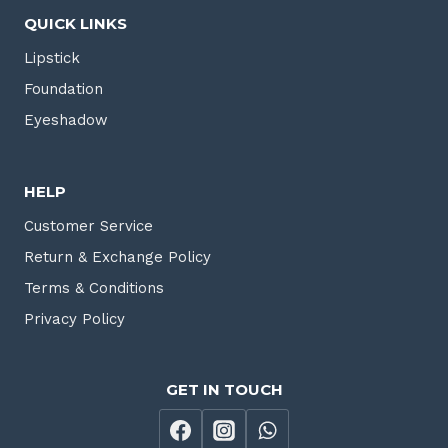
QUICK LINKS
Lipstick
Foundation
Eyeshadow
HELP
Customer Service
Return & Exchange Policy
Terms & Conditions
Privacy Policy
GET IN TOUCH