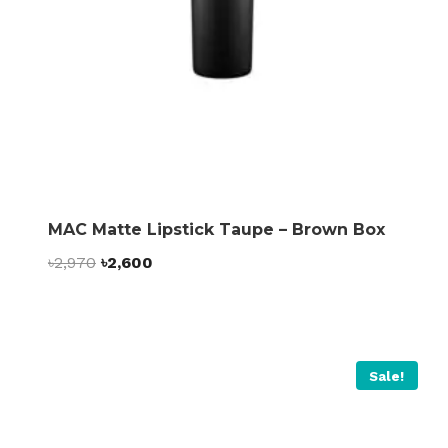
MAC Matte Lipstick Taupe – Brown Box
Original
Current
৳
2,970
৳
2,600
price
price
was:
is:
৳2,970.
৳2,600.
Sale!