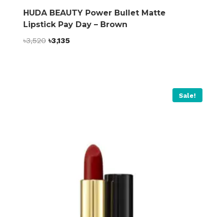
HUDA BEAUTY Power Bullet Matte
Lipstick Pay Day – Brown
Original
Current
৳
3,520
৳
3,135
price
price
was:
is:
৳3,520.
৳3,135.
Sale!