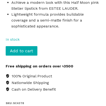
Achieve a modern look with this Half Moon pink
Steller lipstick from ESTEE LAUDER.
Lightweight formula provides buildable
coverage and a semi-matte finish for a
sophisticated appearance.
In stock
ESTEE
Add to cart
LAUDER
Steller
Free shipping on orders over ৳3500
Lipstick
Half
100% Original Product
Moon
Nationwide Shipping
-
Cash on Delivery Benefit
Pink
quantity
SKU:
SC4378