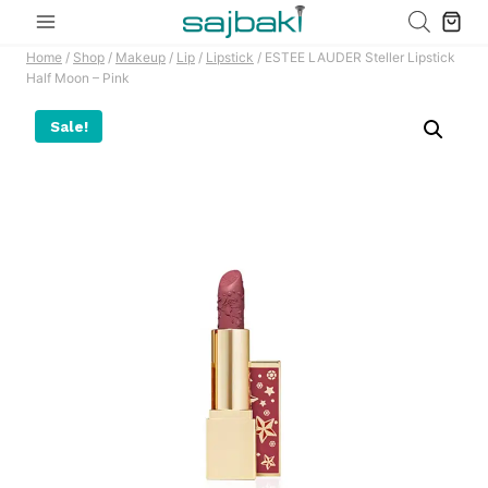
Skip
to
Home
/
Shop
/
Makeup
/
Lip
/
Lipstick
/
ESTEE LAUDER Steller Lipstick
content
Half Moon – Pink
Sale!