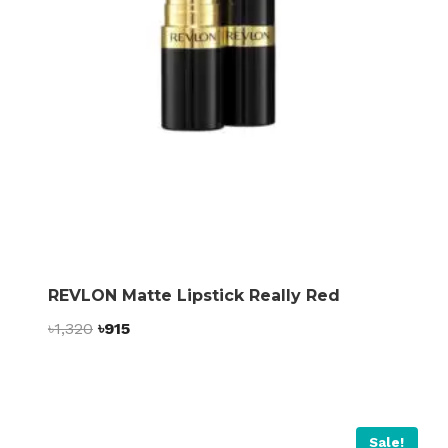
REVLON Matte Lipstick Really Red
Original
Current
৳
1,320
৳
915
price
price
was:
is:
৳1,320.
৳915.
Sale!