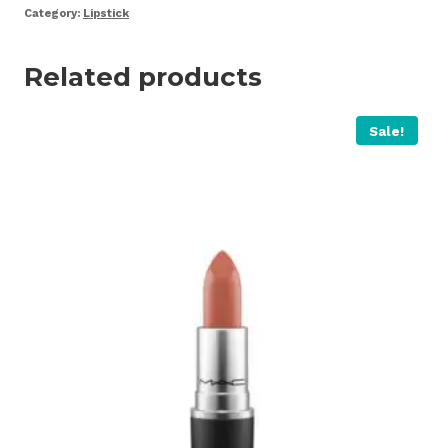
Category:
Lipstick
Related products
Sale!