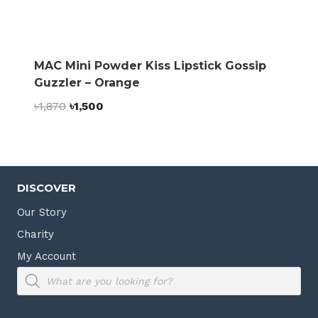
MAC Mini Powder Kiss Lipstick Gossip
Guzzler – Orange
Original
Current
৳
1,870
৳
1,500
price
price
was:
is:
৳1,870.
৳1,500.
DISCOVER
Our Story
Charity
My Account
Products
search