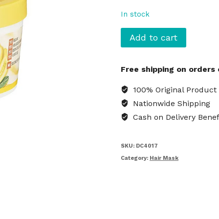
In stock
Garnier
Add to cart
Ultimate
Blends
Free shipping on orders
3-
in-
100% Original Product
1
Nationwide Shipping
Banana
Cash on Delivery Benef
Hair
Mask
quantity
SKU:
DC4017
Category:
Hair Mask