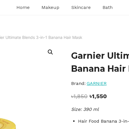
Home
Makeup
Skincare
Bath
ier Ultimate Blends 3-in-1 Banana Hair Mask
Garnier Ulti
Banana Hair
Brand:
GARNIER
Original
Current
৳
1,850
৳
1,550
price
price
Size: 390 ml
was:
is:
৳1,850.
৳1,550.
Hair Food Banana 3-in