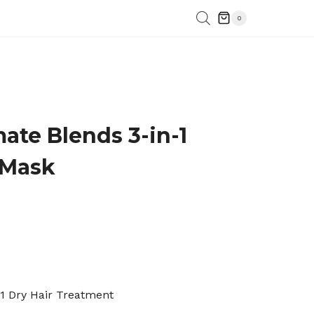
0
mate Blends 3-in-1
 Mask
-1 Dry Hair Treatment