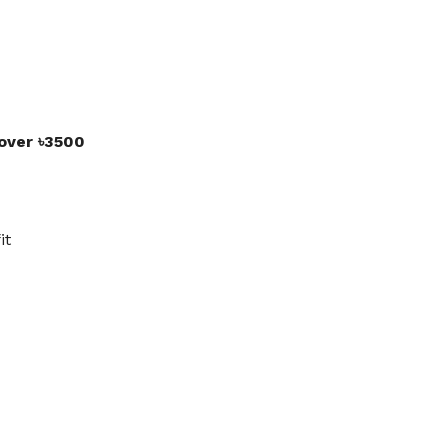
 over ৳3500
it