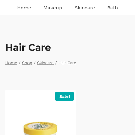
Home
Makeup
Skincare
Bath
Hair Care
Home
/
Shop
/
Skincare
/
Hair Care
Sale!