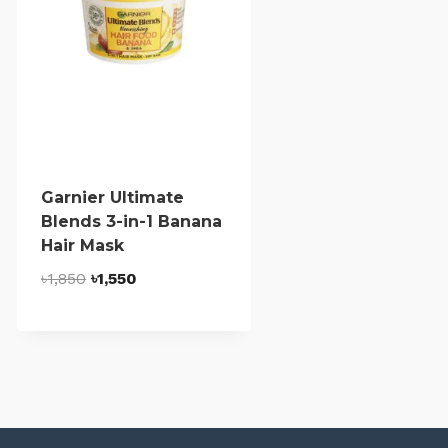
Garnier Ultimate
Blends 3-in-1 Banana
Hair Mask
Original
Current
৳
1,850
৳
1,550
price
price
was:
is:
৳1,850.
৳1,550.