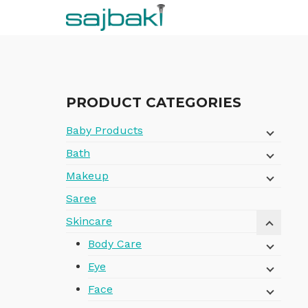
Skip
to
content
PRODUCT CATEGORIES
Baby Products
Bath
Makeup
Saree
Skincare
Body Care
Eye
Face