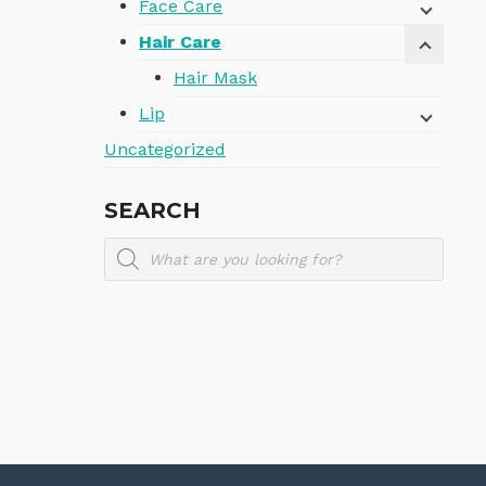
Face Care
Hair Care
Hair Mask
Lip
Uncategorized
SEARCH
Products
search