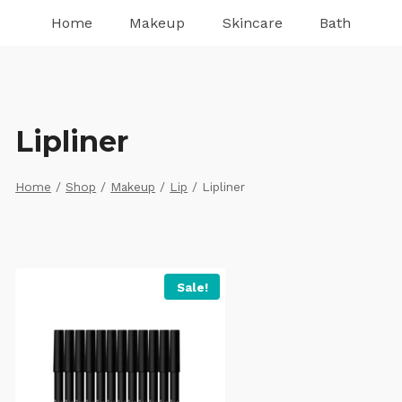
Home
Makeup
Skincare
Bath
Lipliner
Home
/
Shop
/
Makeup
/
Lip
/
Lipliner
Sale!