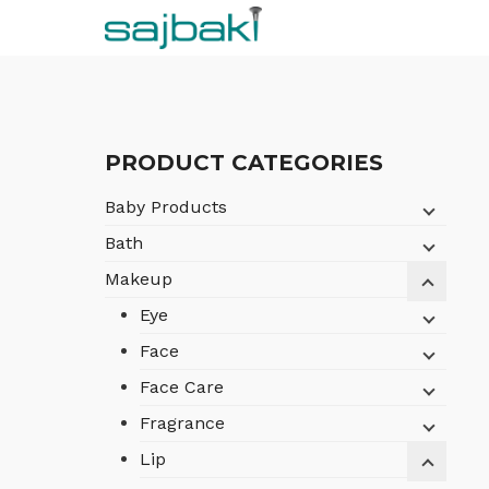
Skip
to
content
PRODUCT CATEGORIES
Baby Products
Bath
Makeup
Eye
Face
Face Care
Fragrance
Lip