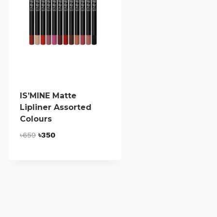
IS’MINE Matte
Lipliner Assorted
Colours
Original
Current
৳
659
৳
350
price
price
was:
is:
৳659.
৳350.