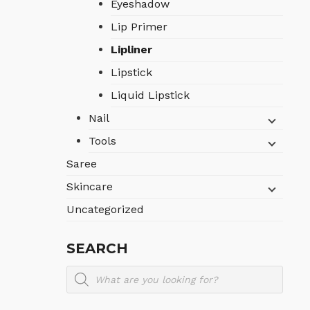
Eyeshadow
Lip Primer
Lipliner
Lipstick
Liquid Lipstick
Nail
Tools
Saree
Skincare
Uncategorized
SEARCH
Products
search