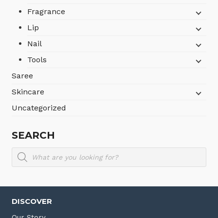
Fragrance
Lip
Nail
Tools
Saree
Skincare
Uncategorized
SEARCH
Products
search
DISCOVER
Our Story