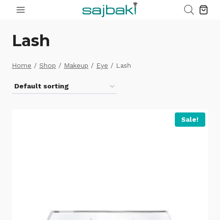
Skip
to
content
Lash
Home
/
Shop
/
Makeup
/
Eye
/
Lash
Sale!