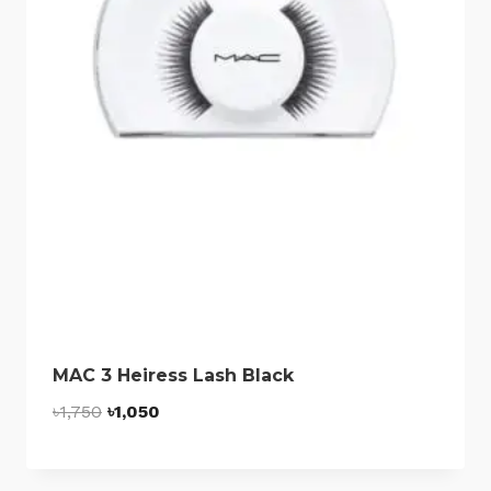
MAC 3 Heiress Lash Black
Original
Current
৳
1,750
৳
1,050
price
price
was:
is: