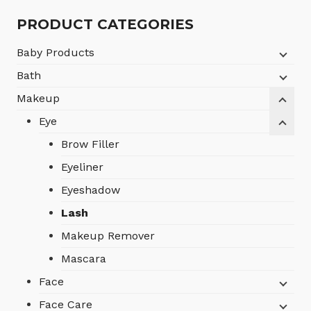
৳1,750.
৳1,050.
PRODUCT CATEGORIES
Baby Products
Bath
Makeup
Eye
Brow Filler
Eyeliner
Eyeshadow
Lash
Makeup Remover
Mascara
Face
Face Care