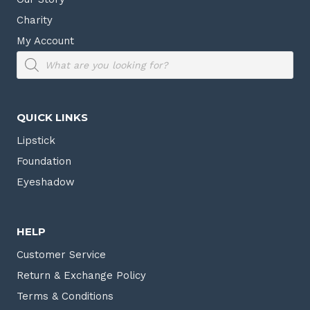
Charity
My Account
Products
search
QUICK LINKS
Lipstick
Foundation
Eyeshadow
HELP
Customer Service
Return & Exchange Policy
Terms & Conditions