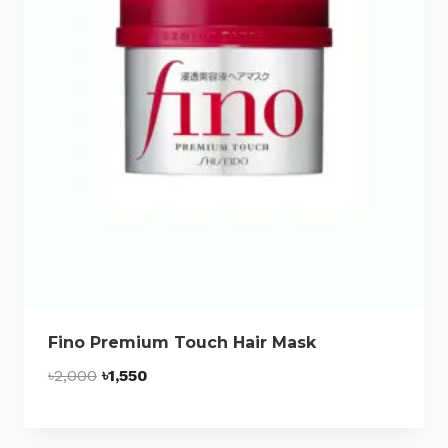
Fino Premium Touch Hair Mask
Original
Current
৳
2,000
৳
1,550
price
price
was:
is: