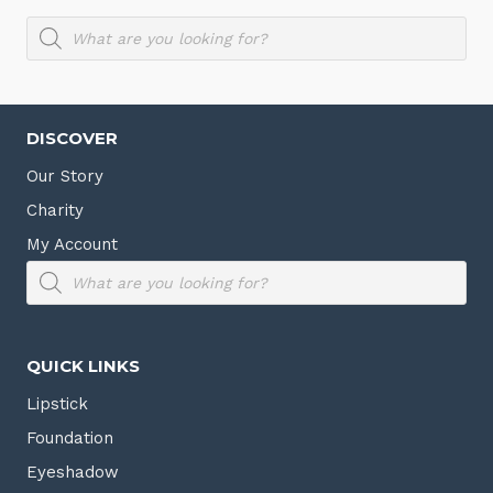
Products
search
DISCOVER
Our Story
Charity
My Account
Products
search
QUICK LINKS
Lipstick
Foundation
Eyeshadow