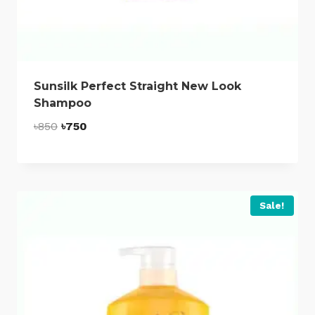
Sunsilk Perfect Straight New Look
Shampoo
Original
Current
৳
850
৳
750
price
price
was:
is:
৳850.
৳750.
Sale!