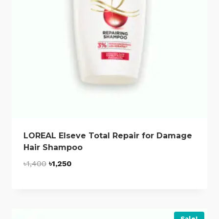
LOREAL Elseve Total Repair for Damage
Hair Shampoo
Original
Current
৳
1,400
৳
1,250
price
price
was:
is:
৳1,400.
৳1,250.
Sale!