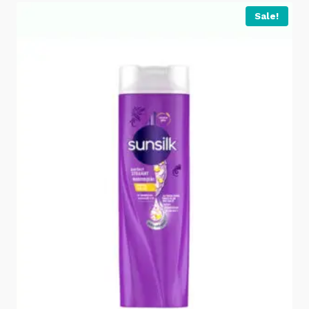
Sale!