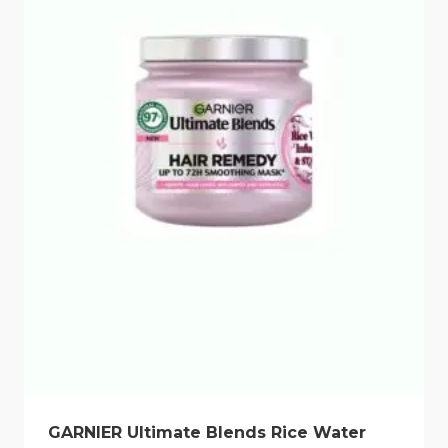
GARNIER Ultimate Blends Rice Water