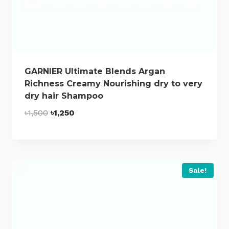
GARNIER Ultimate Blends Argan
Richness Creamy Nourishing dry to very
dry hair Shampoo
Original
Current
৳
1,500
৳
1,250
price
price
was:
is:
৳1,500.
৳1,250.
Sale!