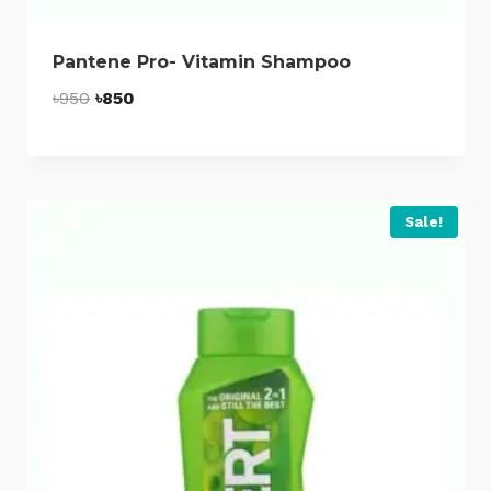
Pantene Pro- Vitamin Shampoo
Original
Current
৳
950
৳
850
price
price
was:
is:
৳950.
৳850.
Sale!