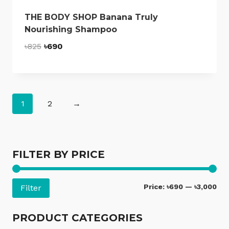
THE BODY SHOP Banana Truly
Nourishing Shampoo
Original
Current
৳
825
৳
690
price
price
was:
is:
৳825.
৳690.
1
2
→
FILTER BY PRICE
Mi
Ma
Price:
৳690
—
৳3,000
Filter
pri
pri
PRODUCT CATEGORIES