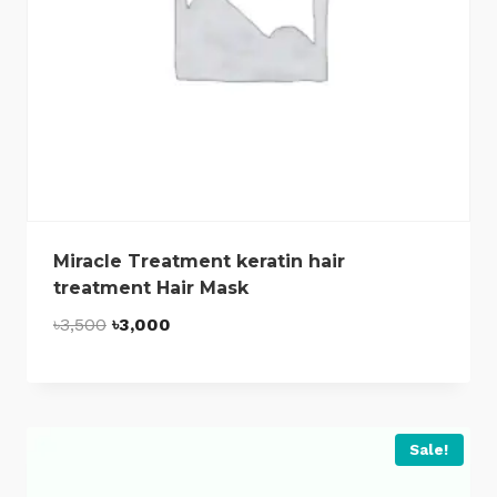
Miracle Treatment keratin hair
treatment Hair Mask
Original
Current
৳
3,500
৳
3,000
price
price
was:
is:
৳3,500.
৳3,000.
Sale!