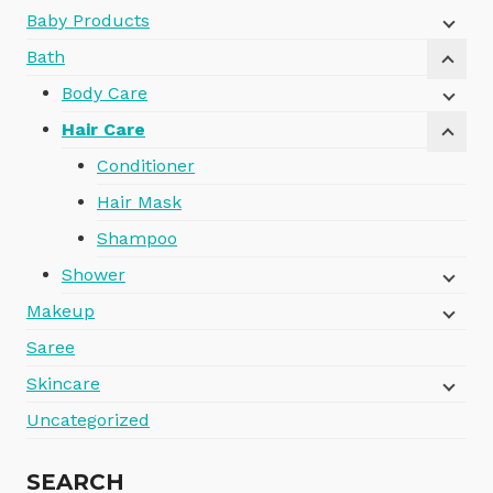
Baby Products
Bath
Body Care
Hair Care
Conditioner
Hair Mask
Shampoo
Shower
Makeup
Saree
Skincare
Uncategorized
SEARCH