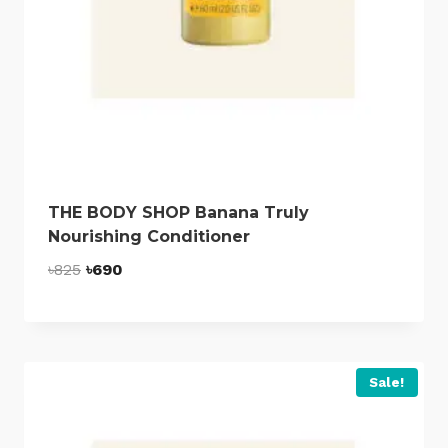
THE BODY SHOP Banana Truly
Nourishing Conditioner
Original
Current
৳
825
৳
690
price
price
was:
is:
৳825.
৳690.
Sale!