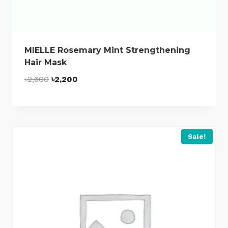
MIELLE Rosemary Mint Strengthening
Hair Mask
Original
Current
৳
2,600
৳
2,200
price
price
was:
is:
৳2,600.
৳2,200.
Sale!