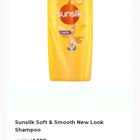
Sunsilk Soft & Smooth New Look
Shampoo
Original
Current