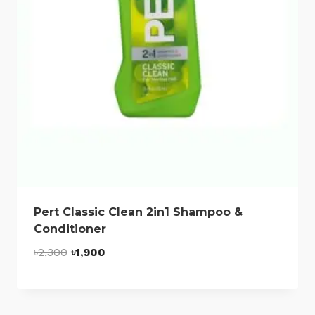
Pert Classic Clean 2in1 Shampoo &
Conditioner
Original
Current
৳
2,300
৳
1,900
price
price
was:
is:
৳2,300.
৳1,900.