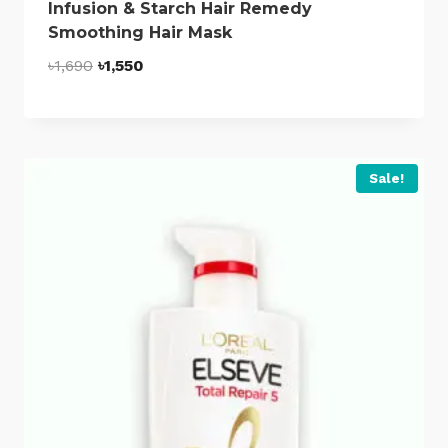
Infusion & Starch Hair Remedy
Smoothing Hair Mask
Original
Current
৳
1,690
৳
1,550
price
price
was:
is:
৳1,690.
৳1,550.
Sale!