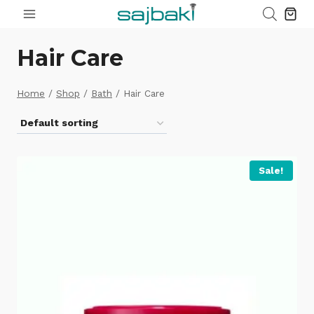
Skip
to
content
Hair Care
Home
/
Shop
/
Bath
/
Hair Care
Sale!