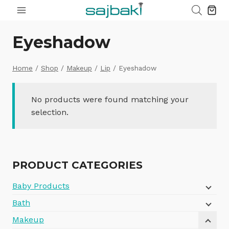
Skip
to
content
Eyeshadow
Home
/
Shop
/
Makeup
/
Lip
/
Eyeshadow
No products were found matching your
selection.
PRODUCT CATEGORIES
Baby Products
Bath
Makeup