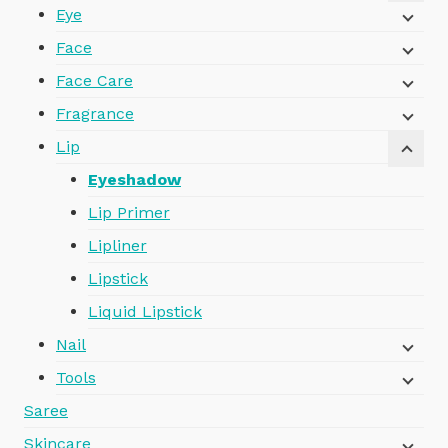
Eye
Face
Face Care
Fragrance
Lip
Eyeshadow
Lip Primer
Lipliner
Lipstick
Liquid Lipstick
Nail
Tools
Saree
Skincare