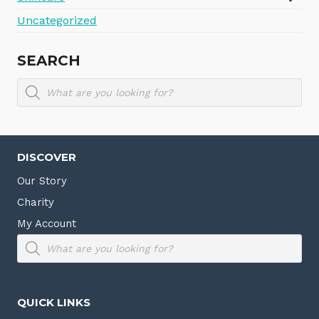
Uncategorized
SEARCH
Products
search
DISCOVER
Our Story
Charity
My Account
Products
search
QUICK LINKS