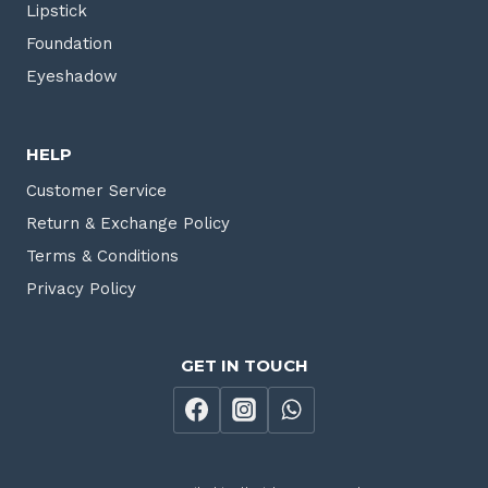
Lipstick
Foundation
Eyeshadow
HELP
Customer Service
Return & Exchange Policy
Terms & Conditions
Privacy Policy
GET IN TOUCH