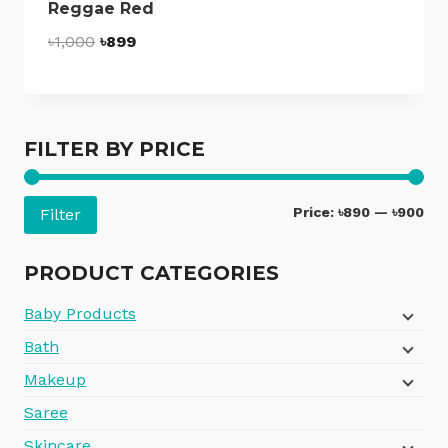
Reggae Red
Original
Current
৳
1,000
৳
899
price
price
was:
is:
৳1,000.
৳899.
FILTER BY PRICE
Mi
Ma
Price:
৳890
—
৳900
Filter
pri
pri
PRODUCT CATEGORIES
Baby Products
Bath
Makeup
Saree
Skincare