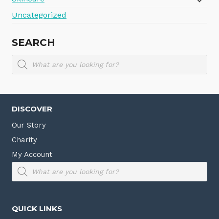
Uncategorized
SEARCH
Products
search
DISCOVER
Our Story
Charity
My Account
Products
search
QUICK LINKS