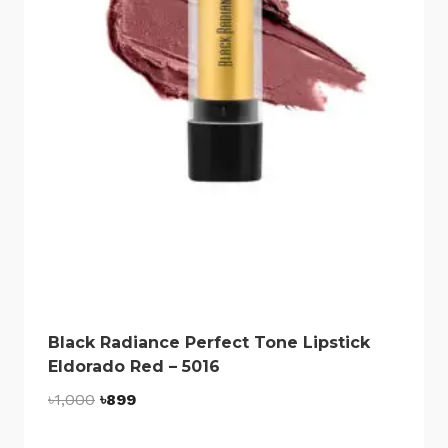
Black Radiance Perfect Tone Lipstick
Eldorado Red – 5016
Original
Current
৳
1,000
৳
899
price
price