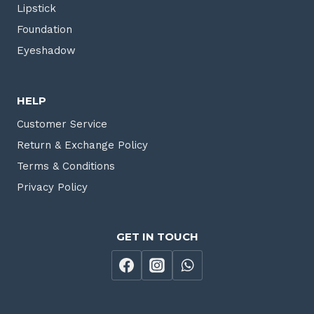
Lipstick
Foundation
Eyeshadow
HELP
Customer Service
Return & Exchange Policy
Terms & Conditions
Privacy Policy
GET IN TOUCH