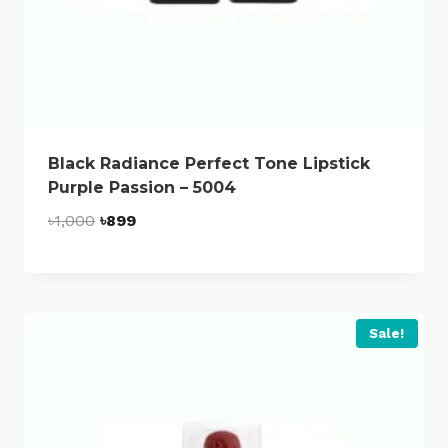
Black Radiance Perfect Tone Lipstick
Purple Passion – 5004
Original
Current
৳
1,000
৳
899
price
price
was:
is:
৳1,000.
৳899.
Sale!