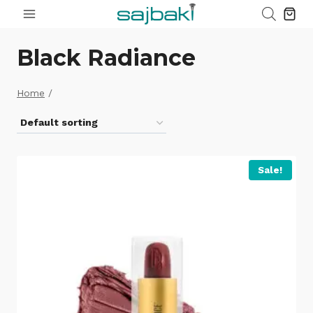
Skip
to
content
Black Radiance
Home
/
Sale!