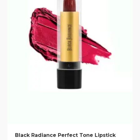
Black Radiance Perfect Tone Lipstick