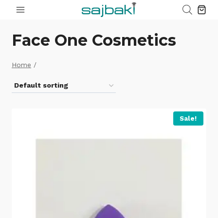
Skip
to
content
Face One Cosmetics
Home
/
Sale!