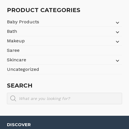
৳780.
৳630.
PRODUCT CATEGORIES
Baby Products
Bath
Makeup
Saree
Skincare
Uncategorized
SEARCH
Products
search
DISCOVER