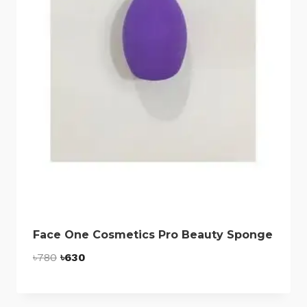
Face One Cosmetics Pro Beauty Sponge
Original
Current
৳
780
৳
630
price
price
was:
is: