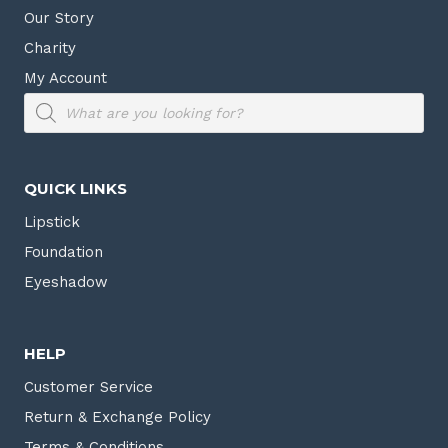
Our Story
Charity
My Account
Products
search
QUICK LINKS
Lipstick
Foundation
Eyeshadow
HELP
Customer Service
Return & Exchange Policy
Terms & Conditions