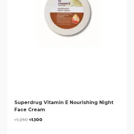
Superdrug Vitamin E Nourishing Night
Face Cream
Original
Current
৳
1,250
৳
1,100
price
price