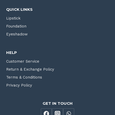
QUICK LINKS
Lipstick
Foundation
Eyeshadow
HELP
Customer Service
Return & Exchange Policy
Terms & Conditions
Privacy Policy
GET IN TOUCH