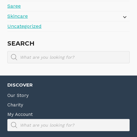
Saree
Skincare
Uncategorized
SEARCH
Products
search
DISCOVER
Our Story
Charity
My Account
Products
search