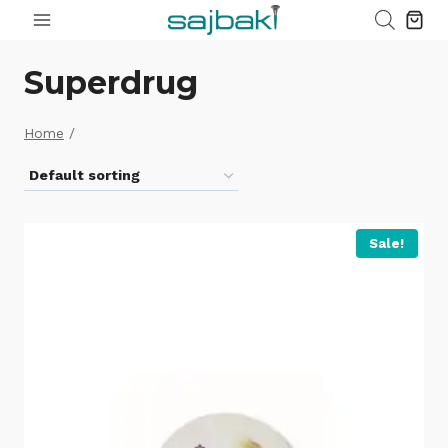
Skip
to
content
Superdrug
Home
/
Sale!