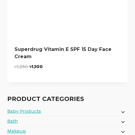
Superdrug Vitamin E SPF 15 Day Face
Cream
Original
Current
৳
1,250
৳
1,100
price
price
was:
is:
৳1,250.
৳1,100.
PRODUCT CATEGORIES
Baby Products
Bath
Makeup