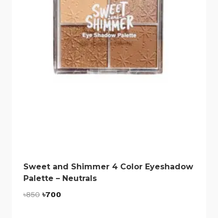
Sweet and Shimmer 4 Color Eyeshadow
Palette – Neutrals
Original
Current
৳
850
৳
700
price
price