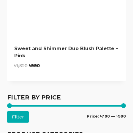
Sweet and Shimmer Duo Blush Palette –
Pink
Original
Current
৳
1,320
৳
990
price
price
was:
is:
৳1,320.
৳990.
FILTER BY PRICE
Mi
Ma
Price:
৳700
—
৳990
Filter
pri
pri