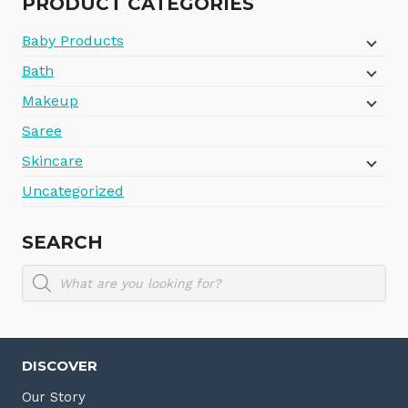
PRODUCT CATEGORIES
Baby Products
Bath
Makeup
Saree
Skincare
Uncategorized
SEARCH
Products
search
DISCOVER
Our Story