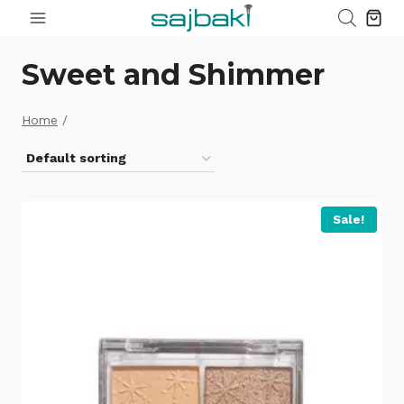
Skip
to
content
Sweet and Shimmer
Home
/
Sale!