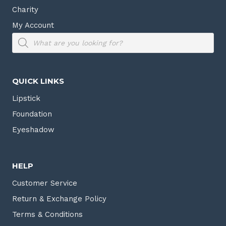
Charity
My Account
Products
search
QUICK LINKS
Lipstick
Foundation
Eyeshadow
HELP
Customer Service
Return & Exchange Policy
Terms & Conditions